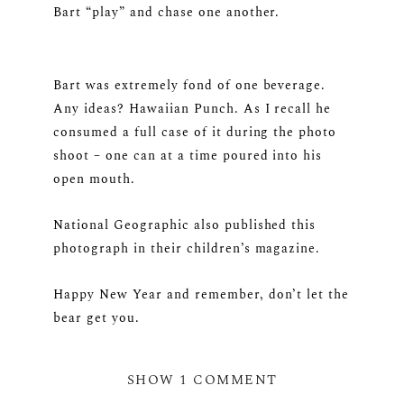
Bart “play” and chase one another.
Bart was extremely fond of one beverage.
Any ideas? Hawaiian Punch. As I recall he
consumed a full case of it during the photo
shoot – one can at a time poured into his
open mouth.
National Geographic also published this
photograph in their children’s magazine.
Happy New Year and remember, don’t let the
bear get you.
SHOW
1 COMMENT