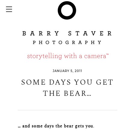
JANUARY 5, 2011
SOME DAYS YOU GET
THE BEAR…
… and some days the bear gets you
.