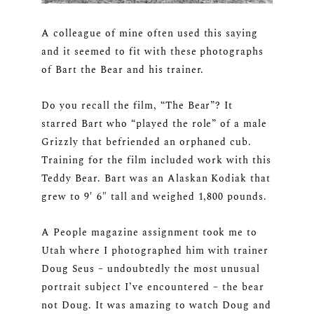
A colleague of mine often used this saying
and it seemed to fit with these photographs
of Bart the Bear and his trainer.
Do you recall the film, “The Bear”? It
starred Bart who “played the role” of a male
Grizzly that befriended an orphaned cub.
Training for the film included work with this
Teddy Bear. Bart was an Alaskan Kodiak that
grew to 9′ 6″ tall and weighed 1,800 pounds.
A People magazine assignment took me to
Utah where I photographed him with trainer
Doug Seus – undoubtedly the most unusual
portrait subject I’ve encountered – the bear
not Doug. It was amazing to watch Doug and