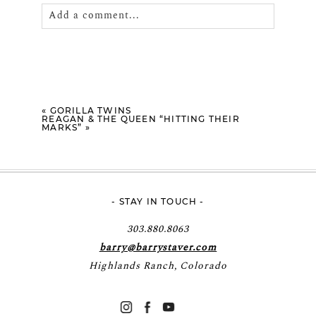
Add a comment...
Your email is
never
published or shared.
Required fields are marked *
«
GORILLA TWINS
REAGAN & THE QUEEN “HITTING THEIR
MARKS”
»
- STAY IN TOUCH -
POST COMMENT
303.880.8063
barry@barrystaver.com
Highlands Ranch, Colorado