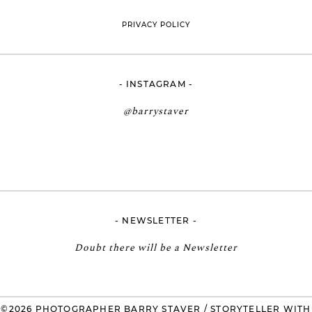
PRIVACY POLICY
- INSTAGRAM -
@barrystaver
- NEWSLETTER -
Doubt there will be a Newsletter
©2026 PHOTOGRAPHER BARRY STAVER / STORYTELLER WITH