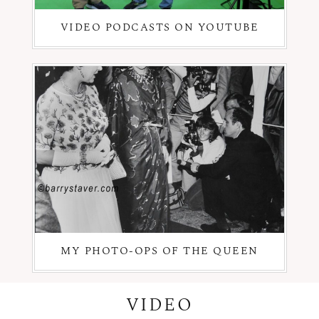
VIDEO PODCASTS ON YOUTUBE
MY PHOTO-OPS OF THE QUEEN
VIDEO