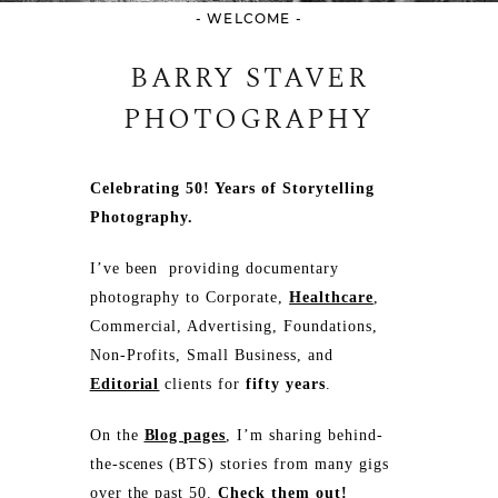
- WELCOME -
BARRY STAVER
PHOTOGRAPHY
Celebrating 50! Years of Storytelling
Photography.
I’ve been providing documentary
photography to Corporate,
Healthcare
,
Commercial, Advertising, Foundations,
Non-Profits, Small Business, and
Editorial
clients for
fifty years
.
On the
Blog pages
, I’m sharing behind-
the-scenes (BTS) stories from many gigs
over the past 50.
Check them out!