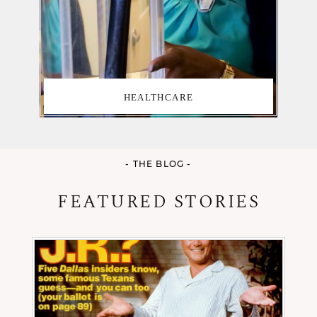
HEALTHCARE
- THE BLOG -
FEATURED STORIES