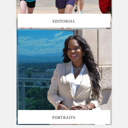
EDITORIAL
PORTRAITS