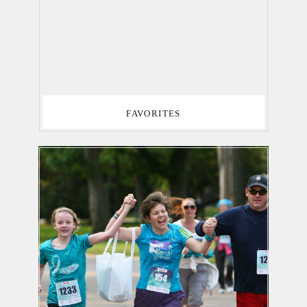
FAVORITES