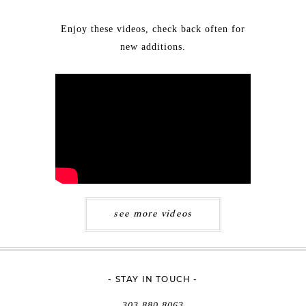
Enjoy these videos, check back often for
new additions.
see more videos
- STAY IN TOUCH -
303.880.8063