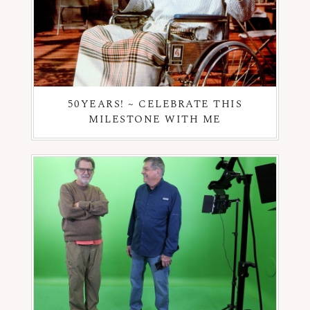
50YEARS! ~ CELEBRATE THIS
MILESTONE WITH ME