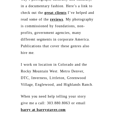
in a documentary fashion. Here’s a link to
check out the
great clients
I’ve helped and
read some of the
reviews
. My photography
is commissioned by foundations, non-
profits, government agencies, many
different segments in corporate America.
Publications that cover these genres also
hire me.
I work on location in Colorado and the
Rocky Mountain West. Metro Denver,
DTC, Inverness, Littleton, Greenwood
Village, Englewood, and Highlands Ranch.
When you need help telling your story
give me a call: 303.880.8063 or email
barry at barrystaver.com