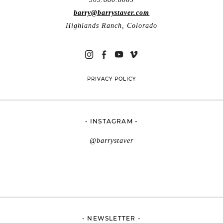
barry@barrystaver.com
Highlands Ranch, Colorado
PRIVACY POLICY
- INSTAGRAM -
@barrystaver
- NEWSLETTER -