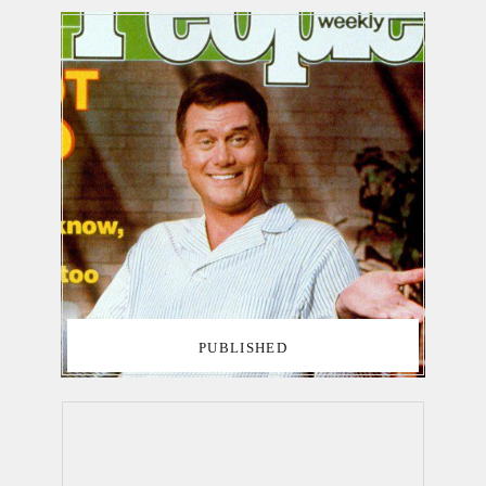
PUBLISHED