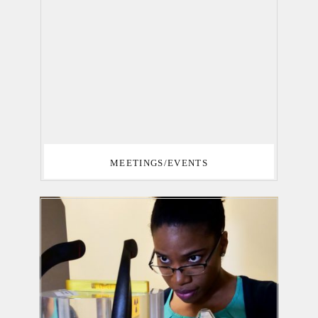
MEETINGS/EVENTS