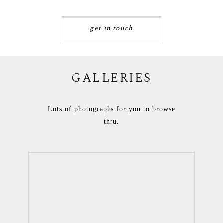
get in touch
GALLERIES
Lots of photographs for you to browse
thru.