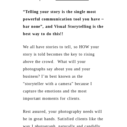
“Telling your story is the single most
powerful communication tool you have ~
bar none”, and Visual Storytelling is the
best way to do this!!
We all have stories to tell, so HOW your
story is told becomes the key to rising
above the crowd. What will your
photographs say about you and your
business? I’m best known as the
“storyteller with a camera” because I
capture the emotions and the most
important moments for clients.
Rest assured, your photography needs will
be in great hands. Satisfied clients like the
way I photograph, naturally and candidly,