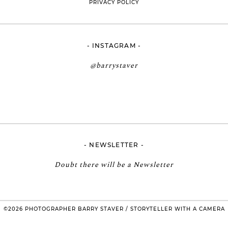
PRIVACY POLICY
- INSTAGRAM -
@barrystaver
- NEWSLETTER -
Doubt there will be a Newsletter
©2026 PHOTOGRAPHER BARRY STAVER / STORYTELLER WITH A CAMERA