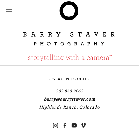
- STAY IN TOUCH -
303.880.8063
barry@barrystaver.com
Highlands Ranch, Colorado