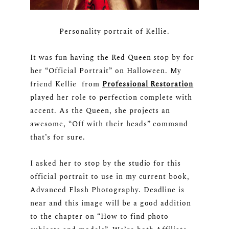
Personality portrait of Kellie.
It was fun having the Red Queen stop by for
her “Official Portrait” on Halloween. My
friend Kellie from
Professional Restoration
played her role to perfection complete with
accent. As the Queen, she projects an
awesome, “Off with their heads” command
that’s for sure.
I asked her to stop by the studio for this
official portrait to use in my current book,
Advanced Flash Photography. Deadline is
near and this image will be a good addition
to the chapter on “How to find photo