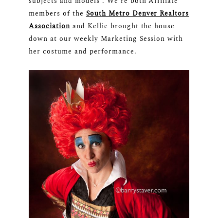
subjects and models”. We’re both Affiliate
members of the
South Metro Denver Realtors
Association
and Kellie brought the house
down at our weekly Marketing Session with
her costume and performance.