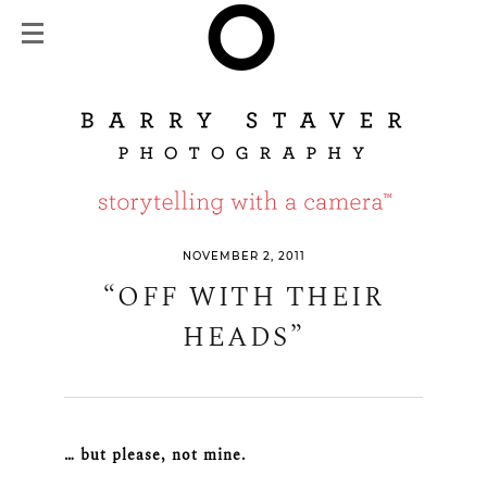
NOVEMBER 2, 2011
“OFF WITH THEIR
HEADS”
… but please, not mine.