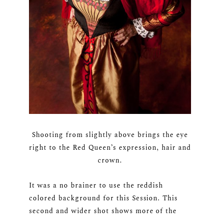
Shooting from slightly above brings the eye
right to the Red Queen’s expression, hair and
crown.
It was a no brainer to use the reddish
colored background for this Session. This
second and wider shot shows more of the