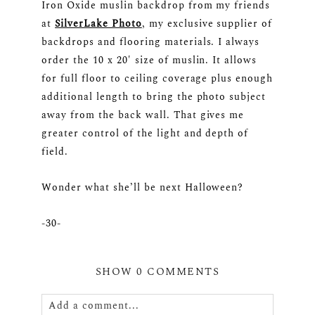
Iron Oxide muslin backdrop from my friends
at
SilverLake Photo
, my exclusive supplier of
backdrops and flooring materials. I always
order the 10 x 20′ size of muslin. It allows
for full floor to ceiling coverage plus enough
additional length to bring the photo subject
away from the back wall. That gives me
greater control of the light and depth of
field.
Wonder what she’ll be next Halloween?
-30-
SHOW
0 COMMENTS
Add a comment...