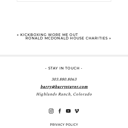
Your email is
never
published or shared.
Required fields are marked *
«
KICKBOXING WORE ME OUT
RONALD MCDONALD HOUSE CHARITIES
»
- STAY IN TOUCH -
POST COMMENT
303.880.8063
barry@barrystaver.com
Highlands Ranch, Colorado
PRIVACY POLICY