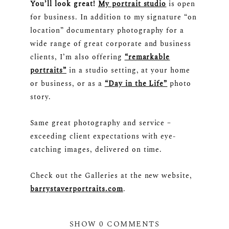
You’ll look great!
My portrait studio
is open
for business. In addition to my signature “on
location” documentary photography for a
wide range of great corporate and business
clients, I’m also offering
“remarkable
portraits”
in a studio setting, at your home
or business, or as a
“Day in the Life”
photo
story.
Same great photography and service –
exceeding client expectations with eye-
catching images, delivered on time.
Check out the Galleries at the new website,
barrystaverportraits.com
.
SHOW
0 COMMENTS