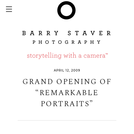
APRIL 12, 2009
GRAND OPENING OF
“REMARKABLE
PORTRAITS”