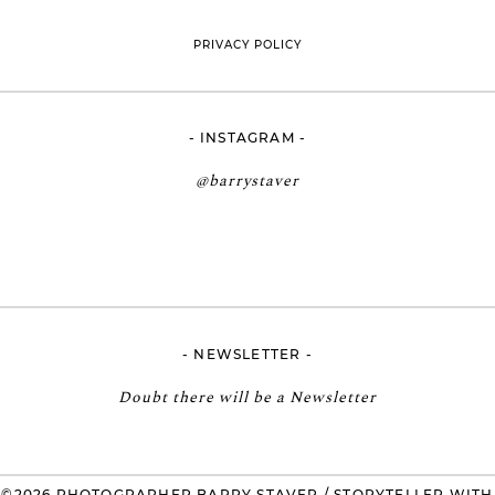
PRIVACY POLICY
- INSTAGRAM -
@barrystaver
- NEWSLETTER -
Doubt there will be a Newsletter
©2026 PHOTOGRAPHER BARRY STAVER / STORYTELLER WITH