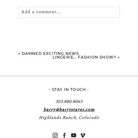
Add a comment...
Your email is
never
published or shared.
Required fields are marked *
«
DAMNED EXCITING NEWS
LINGERIE… FASHION SHOW!!
»
- STAY IN TOUCH -
POST COMMENT
303.880.8063
barry@barrystaver.com
Highlands Ranch, Colorado