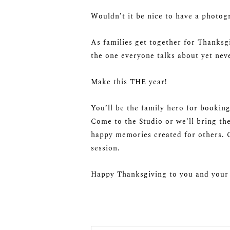
Wouldn’t it be nice to have a photog
As families get together for Thanksg
the one everyone talks about yet nev
Make this THE year!
You’ll be the family hero for booking
Come to the Studio or we’ll bring th
happy memories created for others. C
session.
Happy Thanksgiving to you and your 