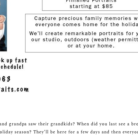
nd grandpa saw their grandkids? When did you last see a broth
holiday season? They’ll be here for a few days and then everyon