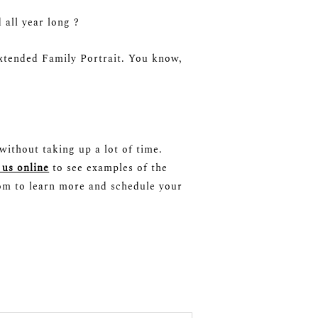
all year long ?
Extended Family Portrait. You know,
without taking up a lot of time.
 us online
to see examples of the
com to learn more and schedule your