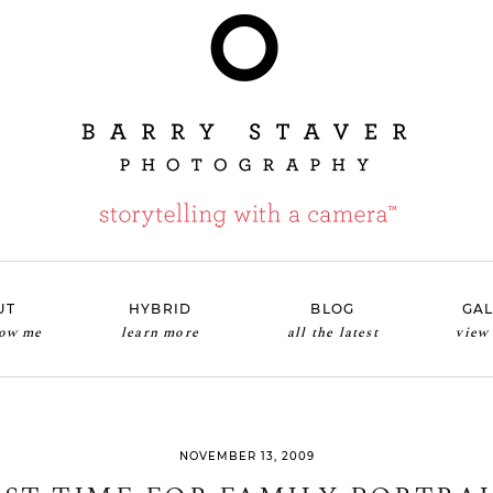
UT
HYBRID
BLOG
GAL
now me
learn more
all the latest
view
NOVEMBER 13, 2009