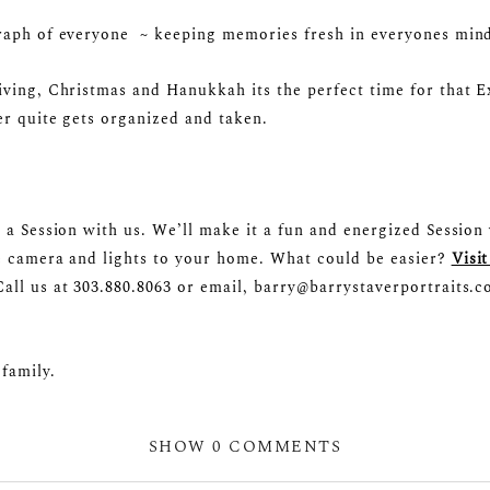
raph of everyone ~ keeping memories fresh in everyones mind 
iving, Christmas and Hanukkah its the perfect time for that 
er quite gets organized and taken.
 a Session with us. We’ll make it a fun and energized Session 
e camera and lights to your home. What could be easier?
Visit
all us at 303.880.8063 or email, barry@barrystaverportraits.
family.
SHOW
0 COMMENTS