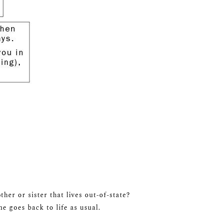
er or sister that lives out-of-state?
e goes back to life as usual.