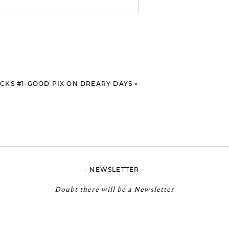
RICKS #1-GOOD PIX ON DREARY DAYS
»
- NEWSLETTER -
Doubt there will be a Newsletter