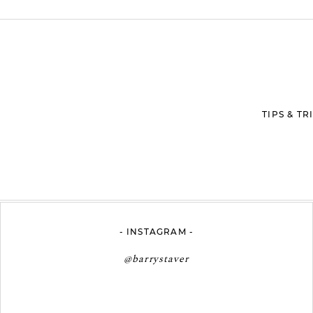
ed. Required fields are marked *
TIPS & T
- INSTAGRAM -
@barrystaver