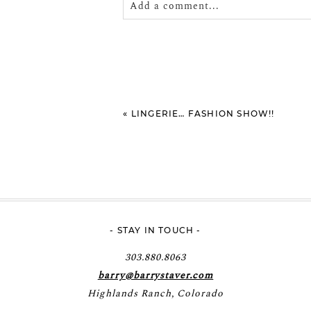
Add a comment...
Your email is
never
published or shar
POST COMMENT
«
LINGERIE… FASHION SHOW!!
- STAY IN TOUCH -
303.880.8063
barry@barrystaver.com
Highlands Ranch, Colorado