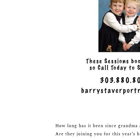
How long has it been since grandma a
Are they joining you for this year’s 