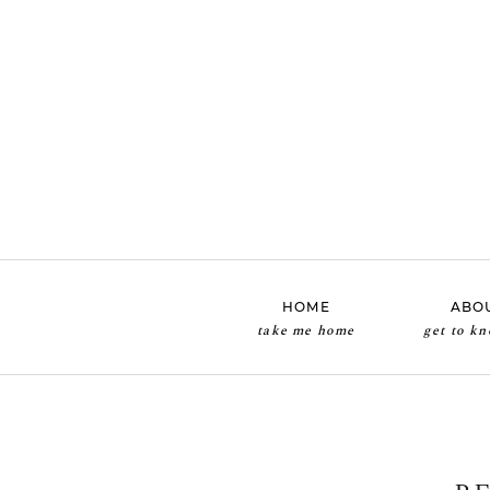
HOME
ABO
take me home
get to k