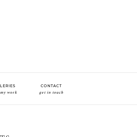
LERIES
CONTACT
 my work
get in touch