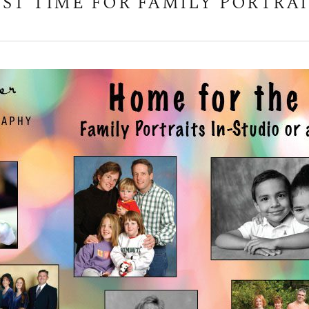
EST TIME FOR FAMILY PORTRAI